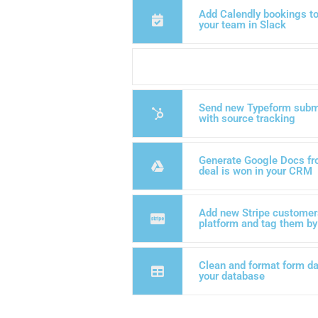
Add Calendly bookings to 
your team in Slack
Send new Typeform subm
with source tracking
Generate Google Docs fr
deal is won in your CRM
Add new Stripe customers
platform and tag them by
Clean and format form dat
your database