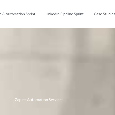
ms & Automation Sprint
LinkedIn Pipeline Sprint
Case Studie
Zapier Automation Services