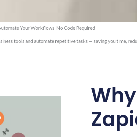
Automate Your Workflows, No Code Required
usiness tools and automate repetitive tasks — saving you time, redu
Why
Zapi