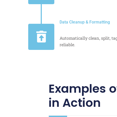
Data Cleanup & Formatting
Automatically clean, split, t
reliable.
Examples o
in Action