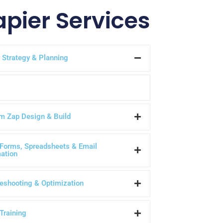
apier Services
 Strategy & Planning
m Zap Design & Build
Forms, Spreadsheets & Email
ation
eshooting & Optimization
Training