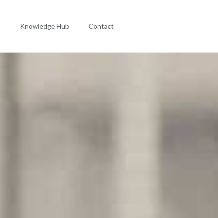
s
Knowledge Hub
Contact