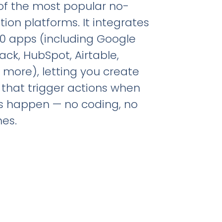
 of the most popular no-
on platforms. It integrates
00 apps (including Google
ack, HubSpot, Airtable,
 more), letting you create
 that trigger actions when
s happen — no coding, no
es.