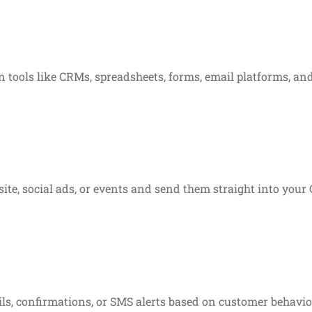
 tools like CRMs, spreadsheets, forms, email platforms, an
te, social ads, or events and send them straight into your C
ls, confirmations, or SMS alerts based on customer behavio