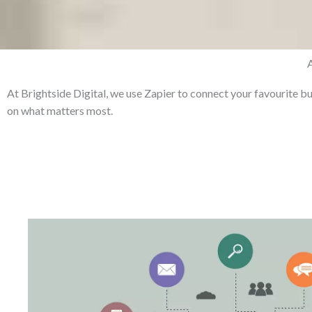
At Brightside Digital, we use Zapier to connect your favourite b
on what matters most.