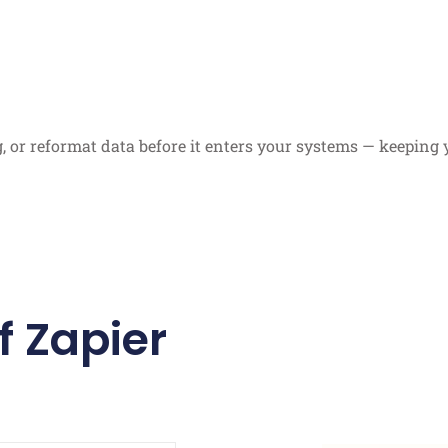
ag, or reformat data before it enters your systems — keepin
f Zapier