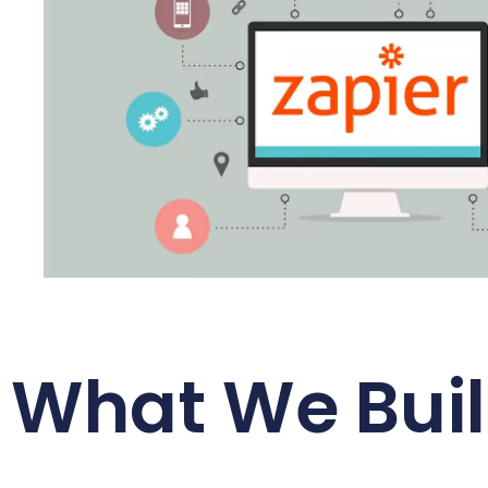
What We Buil