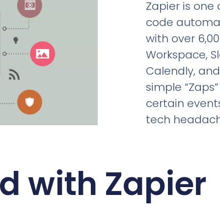
Zapier is one
code automati
with over 6,0
Workspace, Sl
Calendly, and
simple “Zaps”
certain event
tech headach
d with Zapier