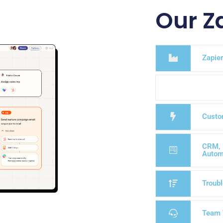
Our Z
Zapier
Custo
CRM, 
Autom
Troubl
Team 