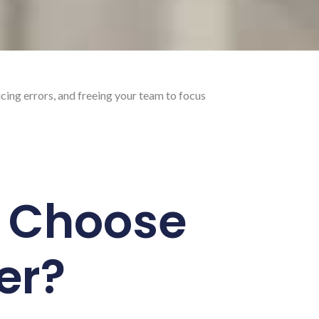
cing errors, and freeing your team to focus
 Choose
er?