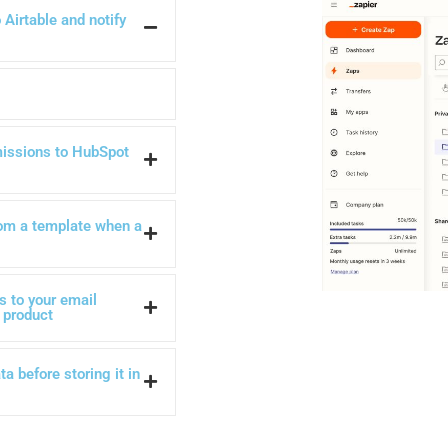
Airtable and notify
issions to HubSpot
om a template when a
 to your email
 product
a before storing it in