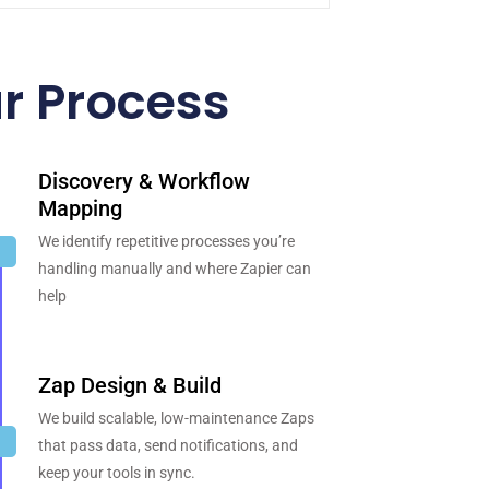
r Process
Discovery & Workflow
Mapping
We identify repetitive processes you’re
handling manually and where Zapier can
help
Zap Design & Build
We build scalable, low-maintenance Zaps
that pass data, send notifications, and
keep your tools in sync.