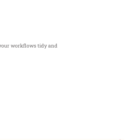
g your workflows tidy and