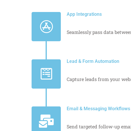
App Integrations
Seamlessly pass data between
Lead & Form Automation
Capture leads from your websi
Email & Messaging Workflows
Send targeted follow-up emai