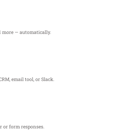
d more — automatically.
RM, email tool, or Slack.
r or form responses.