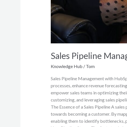
Sales Pipeline Man
Knowledge Hub
/
Tom
Sales Pipeline Management with HubSpot
processes, enhance revenue forecasting
empower sales teams in optimizing their 
customizing, and leveraging sales pipel
The Essence of a Sales Pipeline A sales 
towards becoming a customer. By mapping
enabling them to identify bottlenecks, p