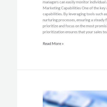
managers can easily monitor individual
Marketing Capabilities One of the key 
capabilities. By leveraging tools such 
nurturing processes, ensuring a steady f
prioritize and focus on the most promis
prioritization ensures that your sales te
Read More »
Mastering
the
Art