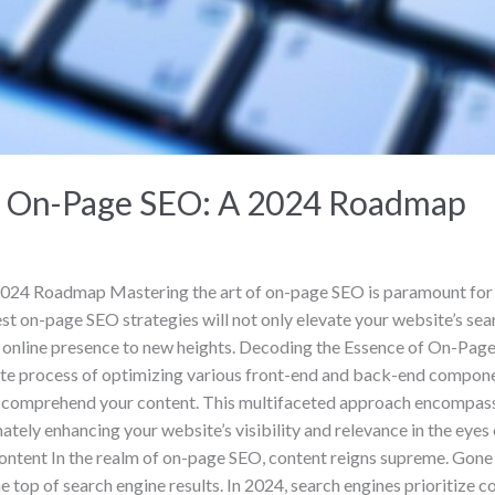
of On-Page SEO: A 2024 Roadmap
24 Roadmap Mastering the art of on-page SEO is paramount for bus
est on-page SEO strategies will not only elevate your website’s sea
ur online presence to new heights. ‍Decoding the Essence of On-Pa
ate process of optimizing various front-end and back-end compone
and comprehend your content. This multifaceted approach encompass
tely enhancing your website’s visibility and relevance in the eyes
ontent In the realm of on-page SEO, content reigns supreme. Gon
e top of search engine results. In 2024, search engines prioritize c