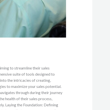
ming to streamline their sales
nsive suite of tools designed to
nto the intricacies of creating,
es to maximize your sales potential. ‍
 navigates through during their journey
e health of their sales process,
ely. Laying the Foundation: Defining