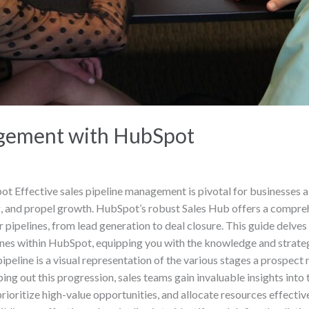
agement with HubSpot
 Effective sales pipeline management is pivotal for businesses ai
, and propel growth. HubSpot’s robust Sales Hub offers a comprehe
pipelines, from lead generation to deal closure. This guide delves i
ines within HubSpot, equipping you with the knowledge and strategi
pipeline is a visual representation of the various stages a prospect
 out this progression, sales teams gain invaluable insights into th
rioritize high-value opportunities, and allocate resources effectiv