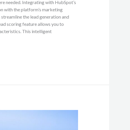
ere needed. Integrating with HubSpot’s
on with the platform’s marketing
n streamline the lead generation and
ead scoring feature allows you to
teristics. This intelligent