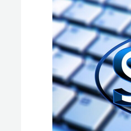
of
On-
Page
SEO:
A
2024
Roadmap