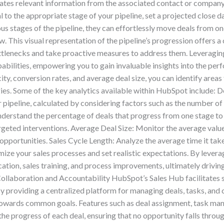
tes relevant information from the associated contact or company 
 to the appropriate stage of your pipeline, set a projected close da
us stages of the pipeline, they can effortlessly move deals from o
 This visual representation of the pipeline’s progression offers a 
ottlenecks and take proactive measures to address them. Leveragin
abilities, empowering you to gain invaluable insights into the perf
city, conversion rates, and average deal size, you can identify ar
gies. Some of the key analytics available within HubSpot include: D
ipeline, calculated by considering factors such as the number of d
nderstand the percentage of deals that progress from one stage to t
eted interventions. Average Deal Size: Monitor the average value o
 opportunities. Sales Cycle Length: Analyze the average time it takes
mize your sales processes and set realistic expectations. By lever
ation, sales training, and process improvements, ultimately drivi
Collaboration and Accountability HubSpot’s Sales Hub facilitates 
By providing a centralized platform for managing deals, tasks, and
towards common goals. Features such as deal assignment, task man
 progress of each deal, ensuring that no opportunity falls through