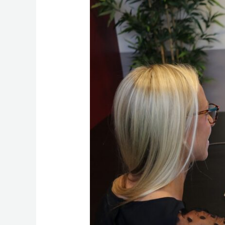
Management
with
HubSpot