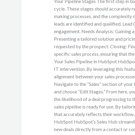
Your Pipeline Stages The first step in bu
cycle. These stages should accurately re
making processes, and the complexity of
leads are identified and qualified. Lead 
engagement. Needs Analysis: Gaining a 
Presenting a tailored solution and pric
requested by the prospect. Closing: Final
specific sales process, ensuring that t
Your Sales Pipeline in HubSpot HubSpot
IT intervention. By leveraging this feat
alignment between your sales processes 
Navigate to the “Sales” section of you
and choose “Edit Stages.” From here, you
the likelihood of a deal progressing to
sales pipeline is ready for use. By tailo
that accurately reflects their workflow
HubSpot HubSpot’s Sales Hub streamlines
new deals directly from a contact or co