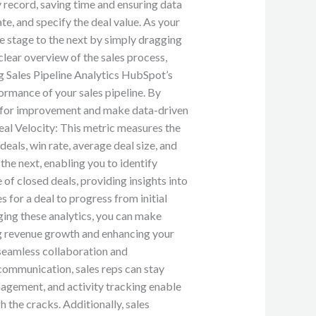
record, saving time and ensuring data
te, and specify the deal value. As your
ne stage to the next by simply dragging
clear overview of the sales process,
g Sales Pipeline Analytics HubSpot’s
ormance of your sales pipeline. By
eas for improvement and make data-driven
eal Velocity: This metric measures the
eals, win rate, average deal size, and
he next, enabling you to identify
f closed deals, providing insights into
 for a deal to progress from initial
aging these analytics, you can make
ng revenue growth and enhancing your
seamless collaboration and
 communication, sales reps can stay
agement, and activity tracking enable
 the cracks. Additionally, sales