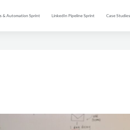
ms & Automation Sprint
LinkedIn Pipeline Sprint
Case Studie