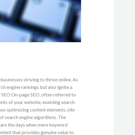
inesses striving to thrive online. As
rch engine rankings but also ignite a
ge SEO On-page SEO, often referred to
nts of your website, enabling search
es optimizing content elements, site
 of search engine algorithms. The
e are the days when mere keyword
ontent that provides genuine value to