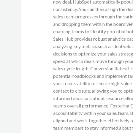
new deal, HubSpot automatically popula
consistency. You can then assign the deal
sales team progresses through the vario
and dropping them within the board view.
enabling teams to identify potential b
Sales Hub provides robust analytics cap
analyzing key metrics such as deal velo
decisions to optimize your sales strate
speed at which deals move through your p
sales cycle length. Conversion Rates: U
potential roadblocks and implement targ
your team’s ability to secure high-value
contact to closure, allowing you to opti
informed decisions about resource alloc
team’s overall performance. Fostering 
accountability within your sales team. 
aligned and work together effectively 
team members to stay informed about the