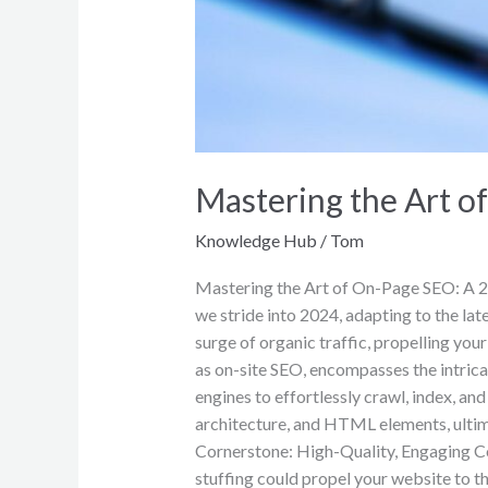
Mastering the Art 
Knowledge Hub
/
Tom
Mastering the Art of On-Page SEO: A 20
we stride into 2024, adapting to the lat
surge of organic traffic, propelling yo
as on-site SEO, encompasses the intric
engines to effortlessly crawl, index, 
architecture, and HTML elements, ultima
Cornerstone: High-Quality, Engaging C
stuffing could propel your website to th