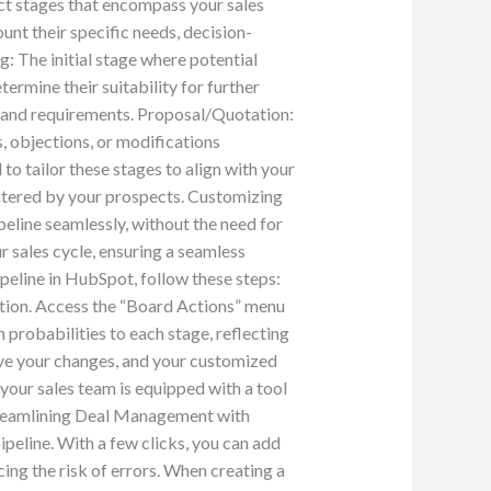
inct stages that encompass your sales
unt their specific needs, decision-
: The initial stage where potential
termine their suitability for further
, and requirements. Proposal/Quotation:
, objections, or modifications
 to tailor these stages to align with your
untered by your prospects. Customizing
eline seamlessly, without the need for
r sales cycle, ensuring a seamless
peline in HubSpot, follow these steps:
ption. Access the “Board Actions” menu
 probabilities to each stage, reflecting
ave your changes, and your customized
t your sales team is equipped with a tool
 Streamlining Deal Management with
peline. With a few clicks, you can add
ing the risk of errors. When creating a