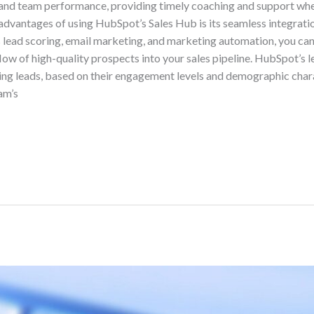
 and team performance, providing timely coaching and support wh
advantages of using HubSpot’s Sales Hub is its seamless integrati
as lead scoring, email marketing, and marketing automation, you ca
low of high-quality prospects into your sales pipeline. HubSpot’s l
ing leads, based on their engagement levels and demographic charac
am’s