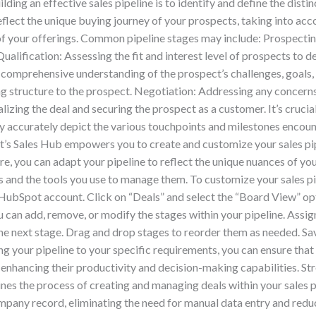
ilding an effective sales pipeline is to identify and define the dist
flect the unique buying journey of your prospects, taking into acco
 your offerings. Common pipeline stages may include: Prospecting
Qualification: Assessing the fit and interest level of prospects to de
comprehensive understanding of the prospect’s challenges, goals
ing structure to the prospect. Negotiation: Addressing any concerns
izing the deal and securing the prospect as a customer. It’s crucial
hey accurately depict the various touchpoints and milestones enco
’s Sales Hub empowers you to create and customize your sales pip
ure, you can adapt your pipeline to reflect the unique nuances of you
and the tools you use to manage them. To customize your sales pi
r HubSpot account. Click on “Deals” and select the “Board View” o
 can add, remove, or modify the stages within your pipeline. Assign
 the next stage. Drag and drop stages to reorder them as needed. S
ring your pipeline to your specific requirements, you can ensure tha
, enhancing their productivity and decision-making capabilities.
 the process of creating and managing deals within your sales pi
mpany record, eliminating the need for manual data entry and reduc