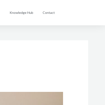
s
Knowledge Hub
Contact