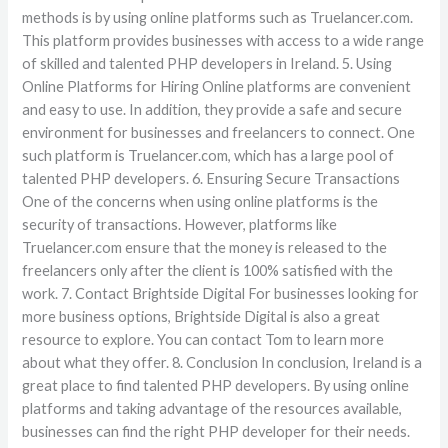
methods is by using online platforms such as Truelancer.com.
This platform provides businesses with access to a wide range
of skilled and talented PHP developers in Ireland. 5. Using
Online Platforms for Hiring Online platforms are convenient
and easy to use. In addition, they provide a safe and secure
environment for businesses and freelancers to connect. One
such platform is Truelancer.com, which has a large pool of
talented PHP developers. 6. Ensuring Secure Transactions
One of the concerns when using online platforms is the
security of transactions. However, platforms like
Truelancer.com ensure that the money is released to the
freelancers only after the client is 100% satisfied with the
work. 7. Contact Brightside Digital For businesses looking for
more business options, Brightside Digital is also a great
resource to explore. You can contact Tom to learn more
about what they offer. 8. Conclusion In conclusion, Ireland is a
great place to find talented PHP developers. By using online
platforms and taking advantage of the resources available,
businesses can find the right PHP developer for their needs.