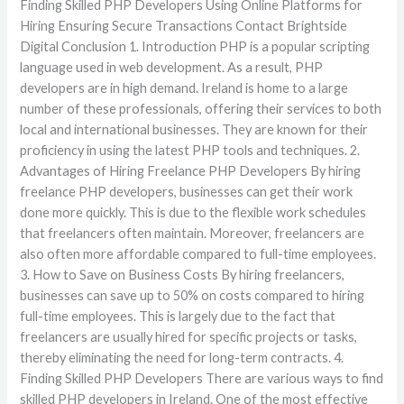
Finding Skilled PHP Developers Using Online Platforms for
Hiring Ensuring Secure Transactions Contact Brightside
Digital Conclusion 1. Introduction PHP is a popular scripting
language used in web development. As a result, PHP
developers are in high demand. Ireland is home to a large
number of these professionals, offering their services to both
local and international businesses. They are known for their
proficiency in using the latest PHP tools and techniques. 2.
Advantages of Hiring Freelance PHP Developers By hiring
freelance PHP developers, businesses can get their work
done more quickly. This is due to the flexible work schedules
that freelancers often maintain. Moreover, freelancers are
also often more affordable compared to full-time employees.
3. How to Save on Business Costs By hiring freelancers,
businesses can save up to 50% on costs compared to hiring
full-time employees. This is largely due to the fact that
freelancers are usually hired for specific projects or tasks,
thereby eliminating the need for long-term contracts. 4.
Finding Skilled PHP Developers There are various ways to find
skilled PHP developers in Ireland. One of the most effective