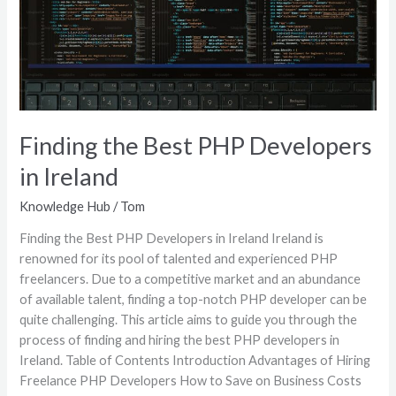
in
Ireland
Finding the Best PHP Developers
in Ireland
Knowledge Hub
/
Tom
Finding the Best PHP Developers in Ireland Ireland is
renowned for its pool of talented and experienced PHP
freelancers. Due to a competitive market and an abundance
of available talent, finding a top-notch PHP developer can be
quite challenging. This article aims to guide you through the
process of finding and hiring the best PHP developers in
Ireland. Table of Contents Introduction Advantages of Hiring
Freelance PHP Developers How to Save on Business Costs