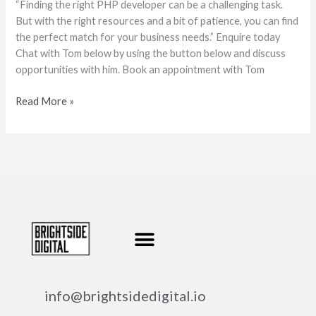
“Finding the right PHP developer can be a challenging task.
But with the right resources and a bit of patience, you can find
the perfect match for your business needs.” Enquire today
Chat with Tom below by using the button below and discuss
opportunities with him. Book an appointment with Tom
Read More »
info@brightsidedigital.io