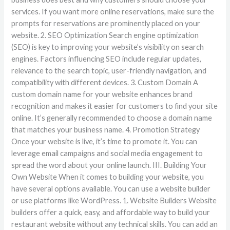
services. If you want more online reservations, make sure the
prompts for reservations are prominently placed on your
website. 2. SEO Optimization Search engine optimization
(SEO) is key to improving your website’s visibility on search
engines. Factors influencing SEO include regular updates,
relevance to the search topic, user-friendly navigation, and
compatibility with different devices. 3. Custom Domain A
custom domain name for your website enhances brand
recognition and makes it easier for customers to find your site
online. It’s generally recommended to choose a domain name
that matches your business name. 4. Promotion Strategy
Once your website is live, it’s time to promote it. You can
leverage email campaigns and social media engagement to
spread the word about your online launch. III. Building Your
Own Website When it comes to building your website, you
have several options available. You can use a website builder
or use platforms like WordPress. 1. Website Builders Website
builders offer a quick, easy, and affordable way to build your
restaurant website without any technical skills. You can add an