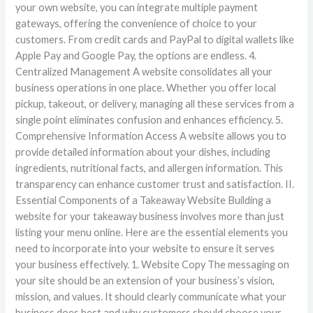
your own website, you can integrate multiple payment
gateways, offering the convenience of choice to your
customers. From credit cards and PayPal to digital wallets like
Apple Pay and Google Pay, the options are endless. 4.
Centralized Management A website consolidates all your
business operations in one place. Whether you offer local
pickup, takeout, or delivery, managing all these services from a
single point eliminates confusion and enhances efficiency. 5.
Comprehensive Information Access A website allows you to
provide detailed information about your dishes, including
ingredients, nutritional facts, and allergen information. This
transparency can enhance customer trust and satisfaction. II.
Essential Components of a Takeaway Website Building a
website for your takeaway business involves more than just
listing your menu online. Here are the essential elements you
need to incorporate into your website to ensure it serves
your business effectively. 1. Website Copy The messaging on
your site should be an extension of your business’s vision,
mission, and values. It should clearly communicate what your
business does best and why customers should choose your