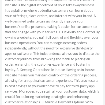
website is the digital storefront of your takeaway business.
It’s a platform where potential customers can learn about
your offerings, place orders, and interact with your brand. A
well-designed website can significantly improve your
business’s online presence, making it easier for customers to
find and engage with your services. 1. Flexibility and Control By
owning a website, you gain full control and flexibility over your
business operations. You can manage incoming orders
independently, without the need for expensive third-party
apps or software. This independence allows you to dictate the
customer journey, from browsing the menu to placing an
order, enhancing the customer experience and fostering
loyalty. 2. Keeping Operations In-house Having an in-house
website means you maintain control of the ordering process,
allowing for an optimal customer experience. This also results
in cost savings as you won’t have to pay for third-party app
services. Moreover, you retain all your customer data, which is
crucial for tailoring marketing strategies and enhancing
customer relationships. 3. Multiple Payment Options With