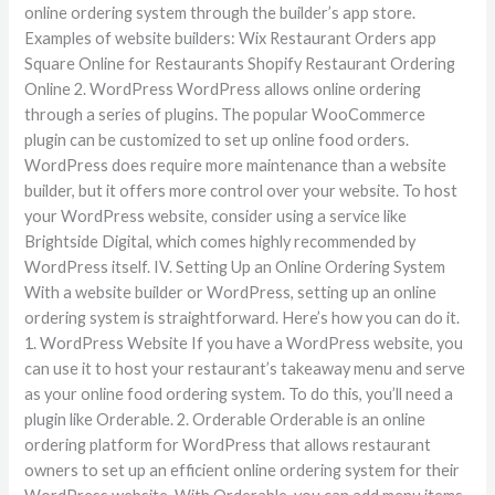
online ordering system through the builder’s app store.
Examples of website builders: Wix Restaurant Orders app
Square Online for Restaurants Shopify Restaurant Ordering
Online 2. WordPress WordPress allows online ordering
through a series of plugins. The popular WooCommerce
plugin can be customized to set up online food orders.
WordPress does require more maintenance than a website
builder, but it offers more control over your website. To host
your WordPress website, consider using a service like
Brightside Digital, which comes highly recommended by
WordPress itself. IV. Setting Up an Online Ordering System
With a website builder or WordPress, setting up an online
ordering system is straightforward. Here’s how you can do it.
1. WordPress Website If you have a WordPress website, you
can use it to host your restaurant’s takeaway menu and serve
as your online food ordering system. To do this, you’ll need a
plugin like Orderable. 2. Orderable Orderable is an online
ordering platform for WordPress that allows restaurant
owners to set up an efficient online ordering system for their