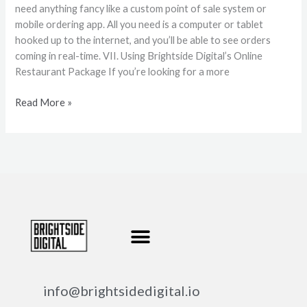
need anything fancy like a custom point of sale system or
mobile ordering app. All you need is a computer or tablet
hooked up to the internet, and you’ll be able to see orders
coming in real-time. VII. Using Brightside Digital’s Online
Restaurant Package If you’re looking for a more
Read More »
info@brightsidedigital.io