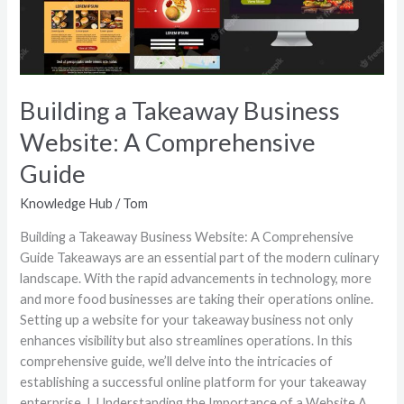
A
Comprehensive
Guide
Building a Takeaway Business
Website: A Comprehensive
Guide
Knowledge Hub
/
Tom
Building a Takeaway Business Website: A Comprehensive
Guide Takeaways are an essential part of the modern culinary
landscape. With the rapid advancements in technology, more
and more food businesses are taking their operations online.
Setting up a website for your takeaway business not only
enhances visibility but also streamlines operations. In this
comprehensive guide, we’ll delve into the intricacies of
establishing a successful online platform for your takeaway
enterprise. I. Understanding the Importance of a Website A