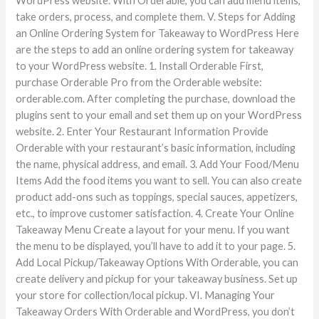
WordPress website. With Orderable, you can add menu items,
take orders, process, and complete them. V. Steps for Adding
an Online Ordering System for Takeaway to WordPress Here
are the steps to add an online ordering system for takeaway
to your WordPress website. 1. Install Orderable First,
purchase Orderable Pro from the Orderable website:
orderable.com. After completing the purchase, download the
plugins sent to your email and set them up on your WordPress
website. 2. Enter Your Restaurant Information Provide
Orderable with your restaurant’s basic information, including
the name, physical address, and email. 3. Add Your Food/Menu
Items Add the food items you want to sell. You can also create
product add-ons such as toppings, special sauces, appetizers,
etc., to improve customer satisfaction. 4. Create Your Online
Takeaway Menu Create a layout for your menu. If you want
the menu to be displayed, you’ll have to add it to your page. 5.
Add Local Pickup/Takeaway Options With Orderable, you can
create delivery and pickup for your takeaway business. Set up
your store for collection/local pickup. VI. Managing Your
Takeaway Orders With Orderable and WordPress, you don’t